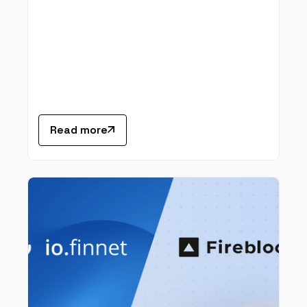
Read more