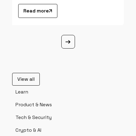
Read more
View all
Learn
Product & News
Tech & Security
Crypto & AI