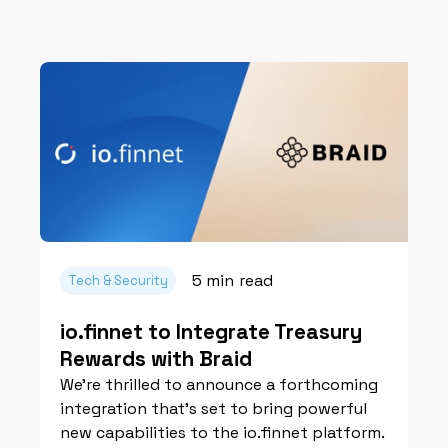
5 min
read
Tech & Security
io.finnet to Integrate Treasury
Rewards with Braid
We're thrilled to announce a forthcoming
integration that’s set to bring powerful
new capabilities to the io.finnet platform.