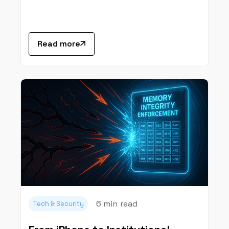
Read more
6 min
read
Tech & Security