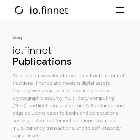
blog
io.finnet
Publications
As a leading provider of core infrastructure for both
traditional finance and modern digital assets
finance, we specialize in enterprise blockchain,
cryptographic security, multi-party computing
(MPC), and lightning-fast secure APIs. Our cutting-
edge solutions cater to banks and corporations
seeking instant settlement solutions, seamless
multi-currency transactions, and to self-custody
digital assets.