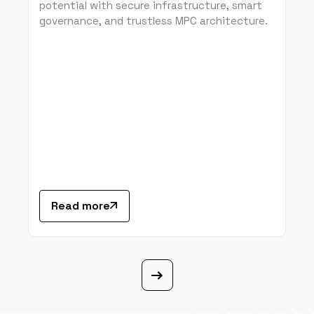
potential with secure infrastructure, smart
governance, and trustless MPC architecture.
Read more