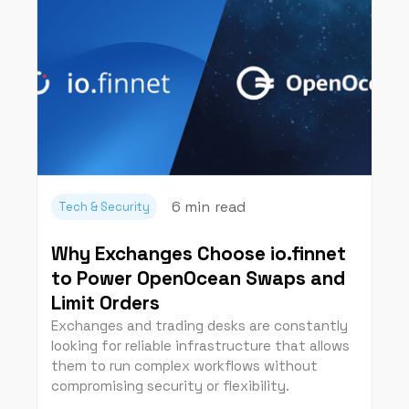
6 min
read
Tech & Security
Why Exchanges Choose io.finnet
to Power OpenOcean Swaps and
Limit Orders
Exchanges and trading desks are constantly
looking for reliable infrastructure that allows
them to run complex workflows without
compromising security or flexibility.