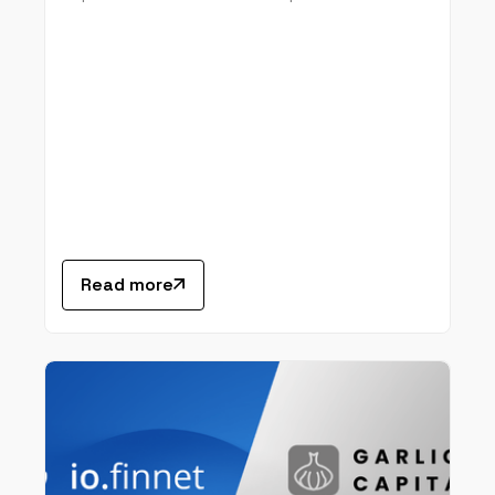
Read more