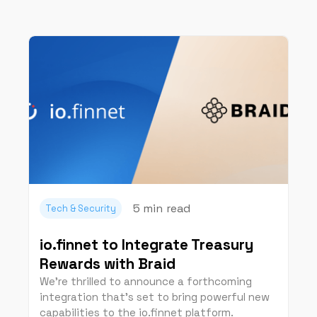
5 min
read
Tech & Security
io.finnet to Integrate Treasury
Rewards with Braid
We're thrilled to announce a forthcoming
integration that’s set to bring powerful new
capabilities to the io.finnet platform.