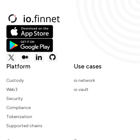
Platform
Use cases
Custody
io.network
Web3
io.vault
Security
Compliance
Tokenization
Supported chains