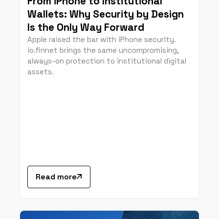
From iPhone to Institutional
Wallets: Why Security by Design
Is the Only Way Forward
Apple raised the bar with iPhone security.
io.finnet brings the same uncompromising,
always-on protection to institutional digital
assets.
Read more