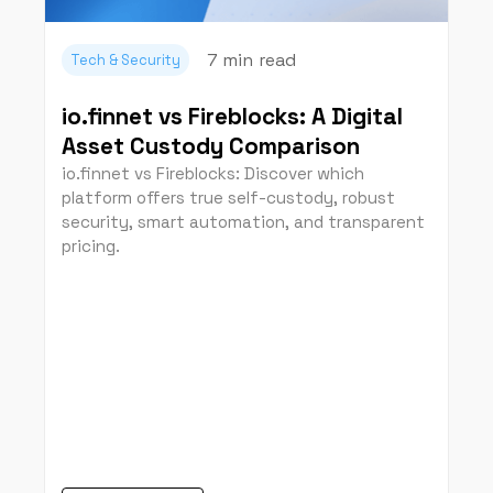
7 min
read
Tech & Security
io.finnet vs Fireblocks: A Digital
Asset Custody Comparison
io.finnet vs Fireblocks: Discover which
platform offers true self-custody, robust
security, smart automation, and transparent
pricing.