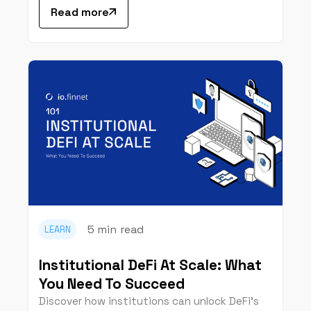
Read more
5 min
read
LEARN
Institutional DeFi At Scale: What
You Need To Succeed
Discover how institutions can unlock DeFi’s