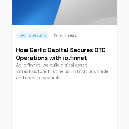
5 min
read
Tech & Security
How Garlic Capital Secures OTC
Operations with io.finnet
At io.finnet, we build digital asset
infrastructure that helps institutions trade
and operate securely.