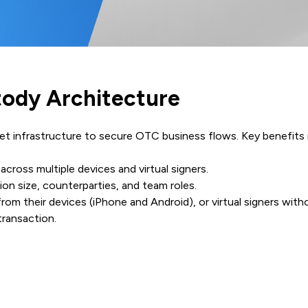
stody Architecture
et infrastructure to secure OTC business flows. Key benefits 
 across multiple devices and virtual signers.
ion size, counterparties, and team roles.
rom their devices (iPhone and Android), or virtual signers with
 transaction.