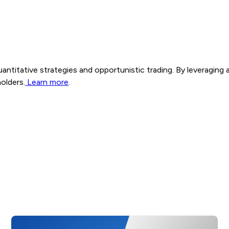
n quantitative strategies and opportunistic trading. By leveragin
olders.
Learn more
.