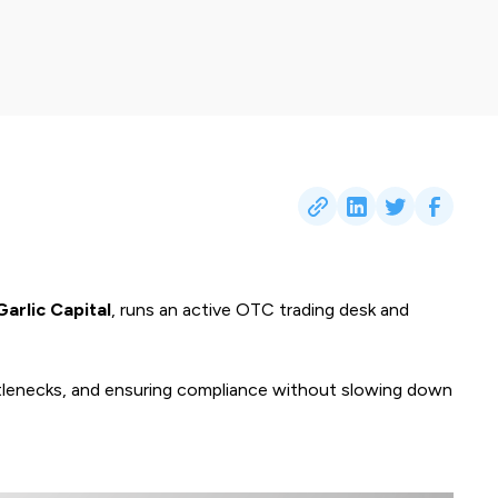
Garlic Capital
, runs an active OTC trading desk and
ottlenecks, and ensuring compliance without slowing down