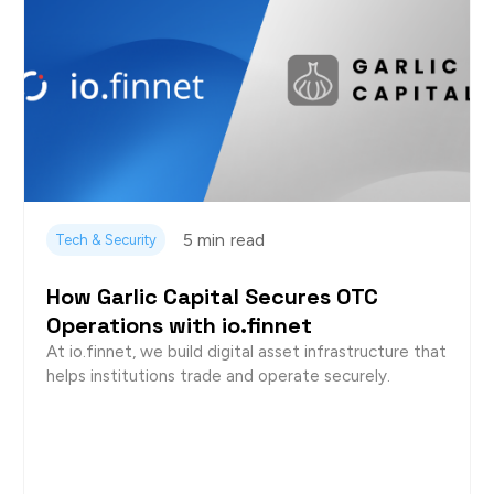
5 min
read
Tech & Security
How Garlic Capital Secures OTC
Operations with io.finnet
At io.finnet, we build digital asset infrastructure that
helps institutions trade and operate securely.