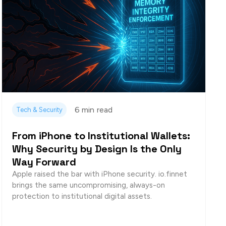
6 min
read
Tech & Security
From iPhone to Institutional Wallets:
Why Security by Design Is the Only
Way Forward
Apple raised the bar with iPhone security. io.finnet
brings the same uncompromising, always-on
protection to institutional digital assets.