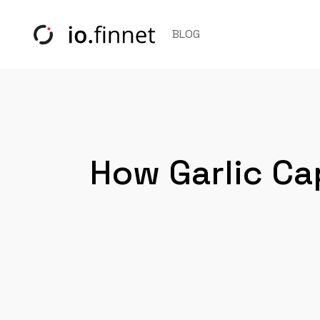
BLOG
How Garlic Ca