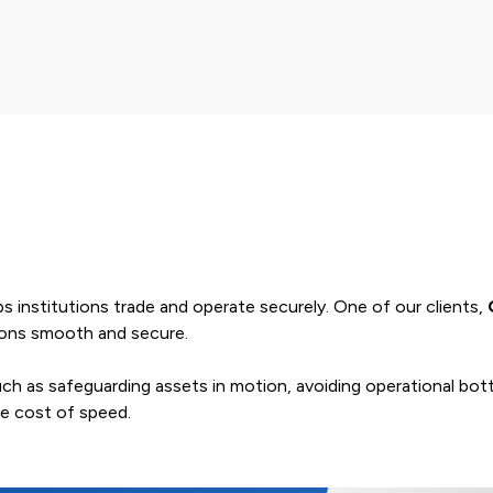
elps institutions trade and operate securely. One of our clients,
tions smooth and secure.
 such as safeguarding assets in motion, avoiding operational b
he cost of speed.