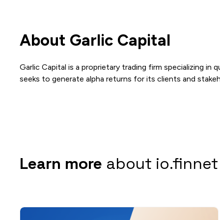
About Garlic Capital
Garlic Capital is a proprietary trading firm specializing i
seeks to generate alpha returns for its clients and stakeh
Learn more
about io.finnet