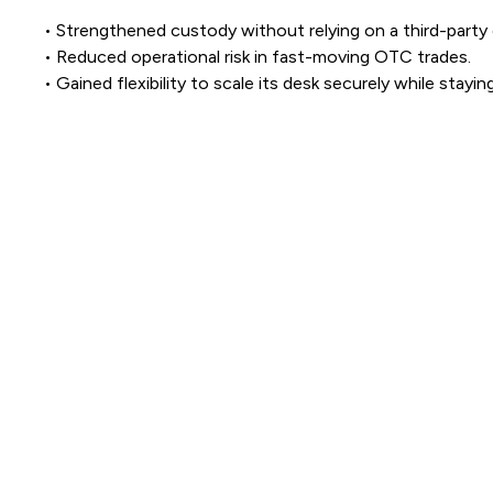
• Strengthened custody without relying on a third-party 
• Reduced operational risk in fast-moving OTC trades.
• Gained flexibility to scale its desk securely while stayin