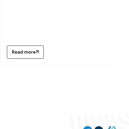
Read more