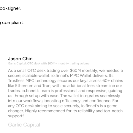
co-signer.
g compliant.