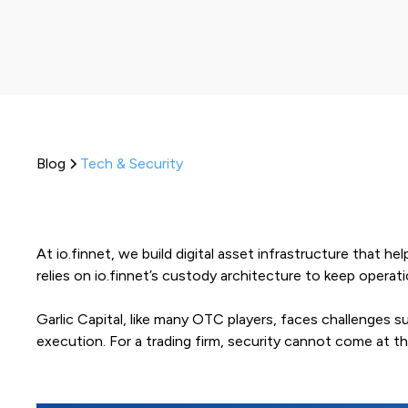
Blog
Tech & Security
At io.finnet, we build digital asset infrastructure that h
relies on io.finnet’s custody architecture to keep opera
Garlic Capital, like many OTC players, faces challenges
execution. For a trading firm, security cannot come at t