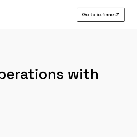
Go to io.finnet
perations with