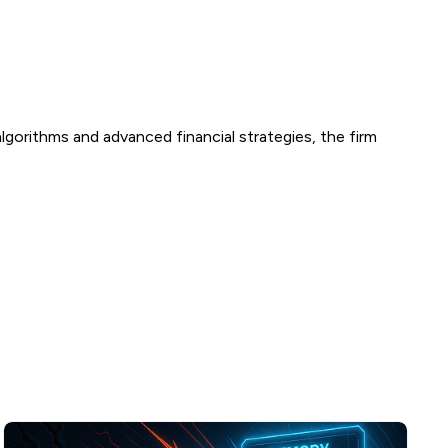
g algorithms and advanced financial strategies, the firm