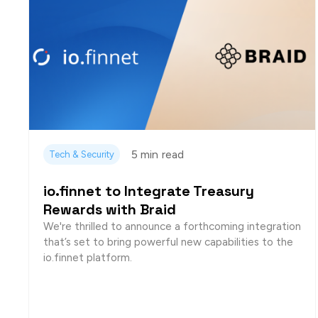
5 min
read
Tech & Security
io.finnet to Integrate Treasury
Rewards with Braid
We're thrilled to announce a forthcoming integration
that’s set to bring powerful new capabilities to the
io.finnet platform.