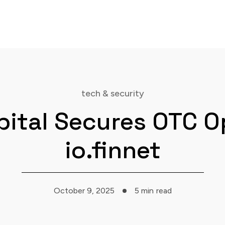
tech & security
pital Secures OTC O
io.finnet
October 9, 2025
5 min
read