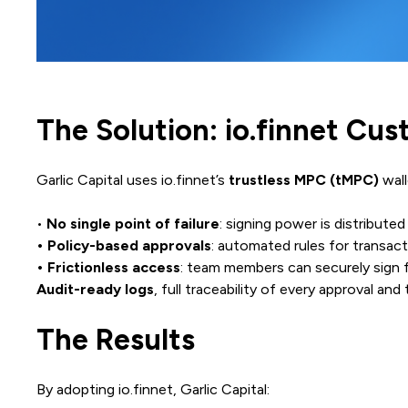
The Solution: io.finnet Cu
Garlic Capital uses io.finnet’s
trustless MPC (tMPC)
wall
•
No single point of failure
: signing power is distributed
• Policy-based approvals
: automated rules for transact
• Frictionless access
: team members can securely sign f
Audit-ready logs
, full traceability of every approval and
The Results
By adopting io.finnet, Garlic Capital: