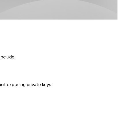
include:
out exposing private keys.