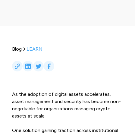
Blog
LEARN
As the adoption of digital assets accelerates,
asset management and security has become non-
negotiable for organizations managing crypto
assets at scale.
One solution gaining traction across institutional