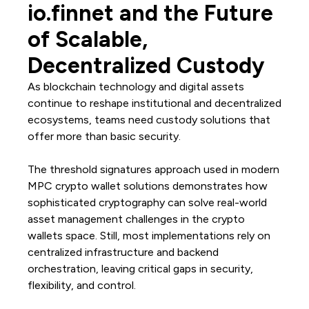
io.finnet and the Future
of Scalable,
Decentralized Custody
As blockchain technology and digital assets
continue to reshape institutional and decentralized
ecosystems, teams need custody solutions that
offer more than basic security.
The threshold signatures approach used in modern
MPC crypto wallet solutions demonstrates how
sophisticated cryptography can solve real-world
asset management challenges in the crypto
wallets space. Still, most implementations rely on
centralized infrastructure and backend
orchestration, leaving critical gaps in security,
flexibility, and control.