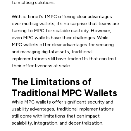
to multisig solutions.
With io.finnet’s tMPC offering clear advantages
over multisig wallets, it’s no surprise that teams are
turning to MPC for scalable custody. However,
even MPC wallets have their challenges. While
MPC wallets offer clear advantages for securing
and managing digital assets, traditional
implementations still have tradeoffs that can limit
their effectiveness at scale.
The Limitations of
Traditional MPC Wallets
While MPC wallets offer significant security and
usability advantages, traditional implementations
still come with limitations that can impact
scalability, integration, and decentralization.