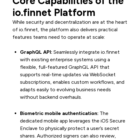
Core Capabilities of the
io.finnet Platform
While security and decentralization are at the heart
of io.finnet, the platform also delivers practical
features teams need to operate at scale:
GraphQL API:
Seamlessly integrate io.finnet
with existing enterprise systems using a
flexible, full-featured GraphQL API that
supports real-time updates via WebSocket
subscriptions, enables custom workflows, and
adapts easily to evolving business needs
without backend overhauls.
Biometric mobile authentication:
The
dedicated mobile app leverages the iOS Secure
Enclave to physically protect a user’s secret
shares. Authorized signers can also review,