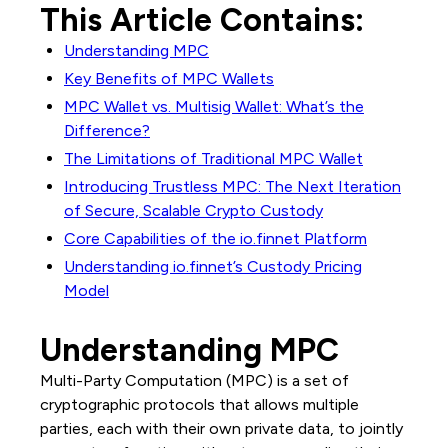
This Article Contains:
Understanding MPC
Key Benefits of MPC Wallets
MPC Wallet vs. Multisig Wallet: What’s the
Difference?
The Limitations of Traditional MPC Wallet
Introducing Trustless MPC: The Next Iteration
of Secure, Scalable Crypto Custody
Core Capabilities of the io.finnet Platform
Understanding io.finnet’s Custody Pricing
Model
Understanding MPC
Multi-Party Computation (MPC) is a set of
cryptographic protocols that allows multiple
parties, each with their own private data, to jointly