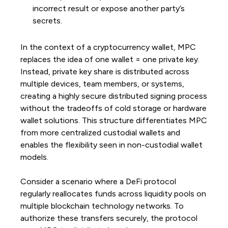
incorrect result or expose another party’s
secrets.
In the context of a cryptocurrency wallet, MPC
replaces the idea of one wallet = one private key.
Instead, private key share is distributed across
multiple devices, team members, or systems,
creating a highly secure distributed signing process
without the tradeoffs of cold storage or hardware
wallet solutions. This structure differentiates MPC
from more centralized custodial wallets and
enables the flexibility seen in non-custodial wallet
models.
Consider a scenario where a DeFi protocol
regularly reallocates funds across liquidity pools on
multiple blockchain technology networks. To
authorize these transfers securely, the protocol