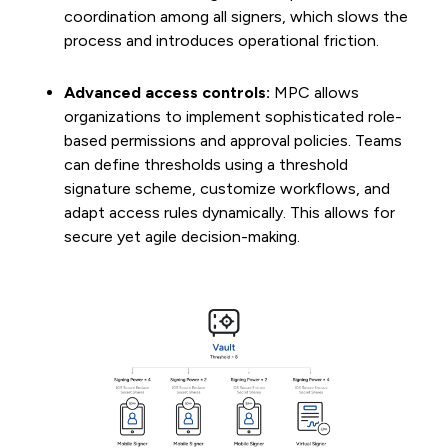
coordination among all signers, which slows the
process and introduces operational friction.
Advanced access controls:
MPC allows
organizations to implement sophisticated role-
based permissions and approval policies. Teams
can define thresholds using a threshold
signature scheme, customize workflows, and
adapt access rules dynamically. This allows for
secure yet agile decision-making.