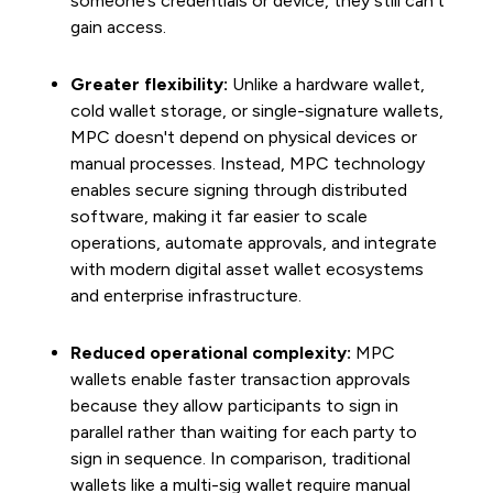
someone’s credentials or device, they still can't
gain access.
Greater flexibility:
Unlike a hardware wallet,
cold wallet storage, or single-signature wallets,
MPC doesn't depend on physical devices or
manual processes. Instead, MPC technology
enables secure signing through distributed
software, making it far easier to scale
operations, automate approvals, and integrate
with modern digital asset wallet ecosystems
and enterprise infrastructure.
Reduced operational complexity:
MPC
wallets enable faster transaction approvals
because they allow participants to sign in
parallel rather than waiting for each party to
sign in sequence. In comparison, traditional
wallets like a multi-sig wallet require manual