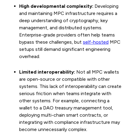
High developmental complexity:
Developing
and maintaining MPC infrastructure requires a
deep understanding of cryptography, key
management, and distributed systems.
Enterprise-grade providers often help teams
bypass these challenges, but
self-hosted
MPC
setups still demand significant engineering
overhead.
Limited interoperability:
Not all MPC wallets
are open-source or compatible with other
systems. This lack of interoperability can create
serious friction when teams integrate with
other systems. For example, connecting a
wallet to a DAO treasury management tool,
deploying multi-chain smart contracts, or
integrating with compliance infrastructure may
become unnecessarily complex.