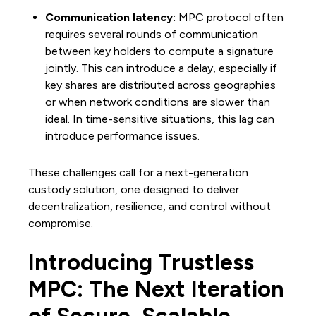
Communication latency:
MPC protocol often
requires several rounds of communication
between key holders to compute a signature
jointly. This can introduce a delay, especially if
key shares are distributed across geographies
or when network conditions are slower than
ideal. In time-sensitive situations, this lag can
introduce performance issues.
These challenges call for a next-generation
custody solution, one designed to deliver
decentralization, resilience, and control without
compromise.
Introducing Trustless
MPC: The Next Iteration