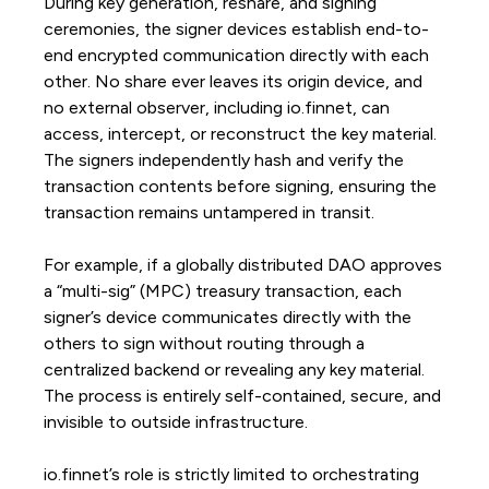
During key generation, reshare, and signing
ceremonies, the signer devices establish end-to-
end encrypted communication directly with each
other. No share ever leaves its origin device, and
no external observer, including io.finnet, can
access, intercept, or reconstruct the key material.
The signers independently hash and verify the
transaction contents before signing, ensuring the
transaction remains untampered in transit.
For example, if a globally distributed DAO approves
a “multi-sig” (MPC) treasury transaction, each
signer’s device communicates directly with the
others to sign without routing through a
centralized backend or revealing any key material.
The process is entirely self-contained, secure, and
invisible to outside infrastructure.
io.finnet’s role is strictly limited to orchestrating