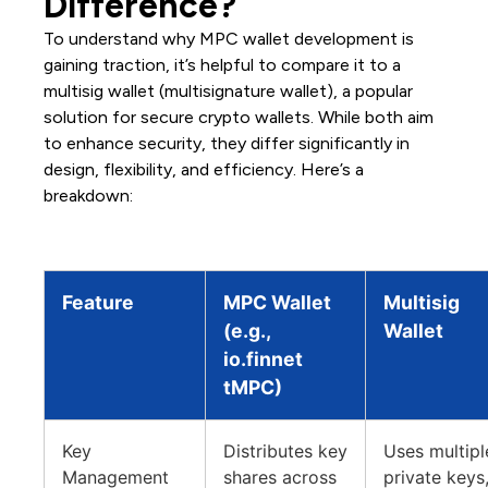
Difference?
To understand why MPC wallet development is
gaining traction, it’s helpful to compare it to a
multisig wallet (multisignature wallet), a popular
solution for secure crypto wallets. While both aim
to enhance security, they differ significantly in
design, flexibility, and efficiency. Here’s a
breakdown:
Feature
MPC Wallet
Multisig
(e.g.,
Wallet
io.finnet
tMPC)
Key
Distributes key
Uses multipl
Management
shares across
private keys