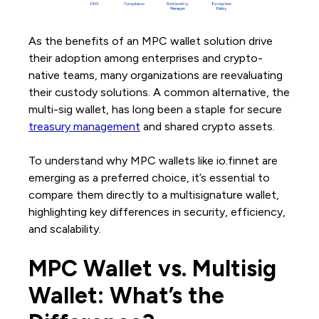
As the benefits of an MPC wallet solution drive
their adoption among enterprises and crypto-
native teams, many organizations are reevaluating
their custody solutions. A common alternative, the
multi-sig wallet, has long been a staple for secure
treasury management
and shared crypto assets.
To understand why MPC wallets like io.finnet are
emerging as a preferred choice, it’s essential to
compare them directly to a multisignature wallet,
highlighting key differences in security, efficiency,
and scalability.
MPC Wallet vs. Multisig
Wallet: What’s the