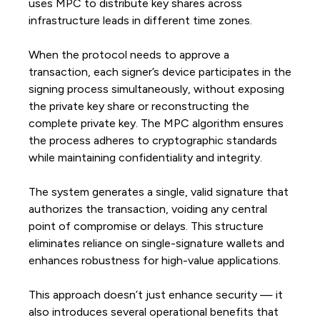
uses MPC to distribute key shares across
infrastructure leads in different time zones.
When the protocol needs to approve a
transaction, each signer’s device participates in the
signing process simultaneously, without exposing
the private key share or reconstructing the
complete private key. The MPC algorithm ensures
the process adheres to cryptographic standards
while maintaining confidentiality and integrity.
The system generates a single, valid signature that
authorizes the transaction, voiding any central
point of compromise or delays. This structure
eliminates reliance on single-signature wallets and
enhances robustness for high-value applications.
This approach doesn’t just enhance security — it
also introduces several operational benefits that