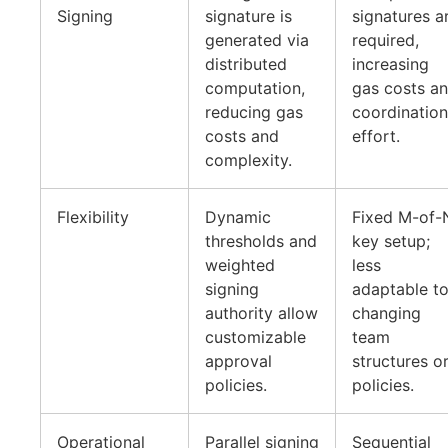
Signing
signature is
signatures a
generated via
required,
distributed
increasing
computation,
gas costs a
reducing gas
coordination
costs and
effort.
complexity.
Flexibility
Dynamic
Fixed M-of-
thresholds and
key setup;
weighted
less
signing
adaptable t
authority allow
changing
customizable
team
approval
structures o
policies.
policies.
Operational
Parallel signing
Sequential