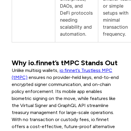
DAOs, and
or simple
DeFi protocols
setups with
needing
minimal
scalability and
transaction
automation.
frequency.
Why io.finnet’s tMPC Stands Out
Unlike multisig wallets,
io.finnet’s Trustless MPC
(tMPC)
ensures no provider-held keys, end-to-end
encrypted signer communication, and on-chain
policy enforcement. Its mobile app enables
biometric signing on the move, while features like
the Virtual Signer and GraphQL API streamline
treasury management for large-scale operations.
With no transaction or custody fees, io.finnet
offers a cost-effective, future-proof alternative