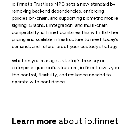
io.finnet’s Trustless MPC sets a new standard by
removing backend dependencies, enforcing
policies on-chain, and supporting biometric mobile
signing, GraphQL integration, and multi-chain
compatibility. io.finnet combines this with flat-fee
pricing and scalable infrastructure to meet today’s
demands and future-proof your custody strategy.
Whether you manage a startup’s treasury or
enterprise-grade infrastructure, io.finnet gives you
the control, flexibility, and resilience needed to
operate with confidence.
Learn more
about io.finnet