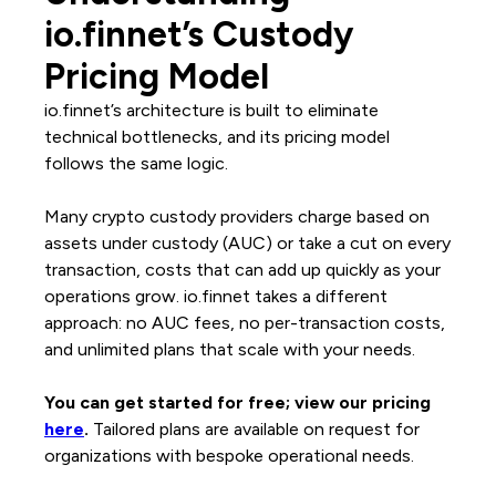
io.finnet’s Custody
Pricing Model
io.finnet’s architecture is built to eliminate
technical bottlenecks, and its pricing model
follows the same logic.
Many crypto custody providers charge based on
assets under custody (AUC) or take a cut on every
transaction, costs that can add up quickly as your
operations grow. io.finnet takes a different
approach: no AUC fees, no per-transaction costs,
and unlimited plans that scale with your needs.
You can get started for free; view our pricing
here
.
Tailored plans are available on request for
organizations with bespoke operational needs.