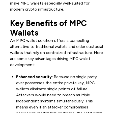
make MPC wallets especially well-suited for
modern crypto infrastructure.
Key Benefits of MPC
Wallets
An MPC wallet solution offers a compelling
alternative to traditional wallets and older custodial
wallets that rely on centralized infrastructure. Here
are some key advantages driving MPC wallet
development:
Enhanced security:
Because no single party
ever possesses the entire private key, MPC
wallets eliminate single points of failure.
Attackers would need to breach multiple
independent systems simultaneously. This
means even if an attacker compromises