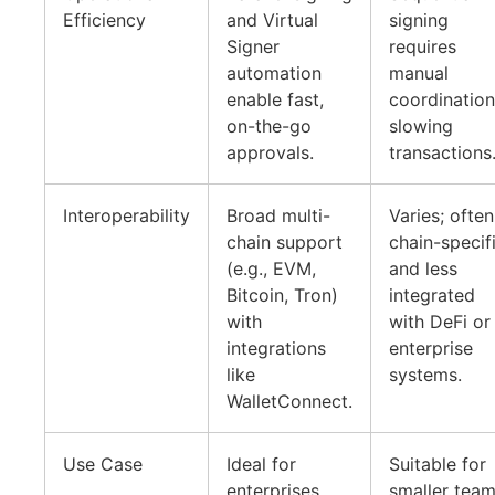
Efficiency
and Virtual
signing
Signer
requires
automation
manual
enable fast,
coordination
on-the-go
slowing
approvals.
transactions
Interoperability
Broad multi-
Varies; often
chain support
chain-specif
(e.g., EVM,
and less
Bitcoin, Tron)
integrated
with
with DeFi or
integrations
enterprise
like
systems.
WalletConnect.
Use Case
Ideal for
Suitable for
enterprises,
smaller tea