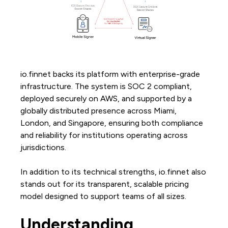
io.finnet backs its platform with enterprise-grade
infrastructure. The system is SOC 2 compliant,
deployed securely on AWS, and supported by a
globally distributed presence across Miami,
London, and Singapore, ensuring both compliance
and reliability for institutions operating across
jurisdictions.
In addition to its technical strengths, io.finnet also
stands out for its transparent, scalable pricing
model designed to support teams of all sizes.
Understanding