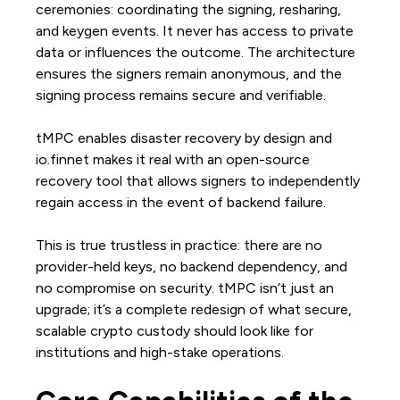
ceremonies: coordinating the signing, resharing,
and keygen events. It never has access to private
data or influences the outcome. The architecture
ensures the signers remain anonymous, and the
signing process remains secure and verifiable.
tMPC enables disaster recovery by design and
io.finnet makes it real with an open-source
recovery tool that allows signers to independently
regain access in the event of backend failure.
This is true trustless in practice: there are no
provider-held keys, no backend dependency, and
no compromise on security. tMPC isn’t just an
upgrade; it’s a complete redesign of what secure,
scalable crypto custody should look like for
institutions and high-stake operations.