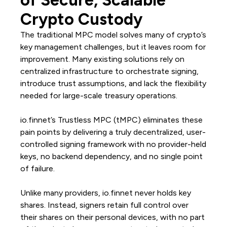
of Secure, Scalable
Crypto Custody
The traditional MPC model solves many of crypto’s
key management challenges, but it leaves room for
improvement. Many existing solutions rely on
centralized infrastructure to orchestrate signing,
introduce trust assumptions, and lack the flexibility
needed for large-scale treasury operations.
io.finnet’s Trustless MPC (tMPC) eliminates these
pain points by delivering a truly decentralized, user-
controlled signing framework with no provider-held
keys, no backend dependency, and no single point
of failure.
Unlike many providers, io.finnet never holds key
shares. Instead, signers retain full control over
their shares on their personal devices, with no part