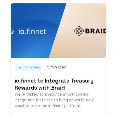
5 min
read
Tech & Security
io.finnet to Integrate Treasury
Rewards with Braid
We're thrilled to announce a forthcoming
integration that’s set to bring powerful new
capabilities to the io.finnet platform.