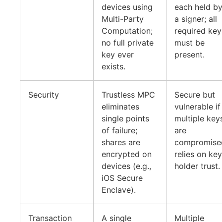
devices using
each held b
Multi-Party
a signer; all
Computation;
required key
no full private
must be
key ever
present.
exists.
Security
Trustless MPC
Secure but
eliminates
vulnerable if
single points
multiple key
of failure;
are
shares are
compromise
encrypted on
relies on key
devices (e.g.,
holder trust.
iOS Secure
Enclave).
Transaction
A single
Multiple