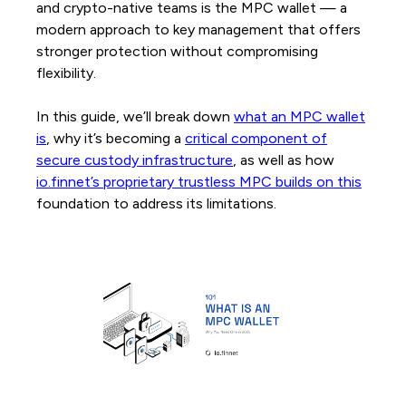
and crypto-native teams is the MPC wallet — a
modern approach to key management that offers
stronger protection without compromising
flexibility.
In this guide, we’ll break down
what an MPC wallet
is
, why it’s becoming a
critical component of
secure custody infrastructure
, as well as how
io.finnet’s proprietary trustless MPC builds on this
foundation to address its limitations.