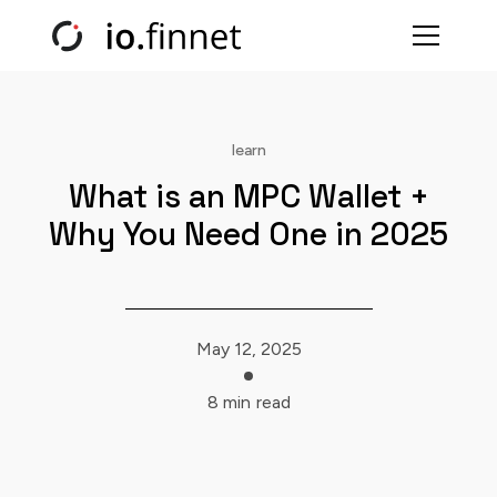
learn
What is an MPC Wallet +
Why You Need One in 2025
May 12, 2025
8 min
read