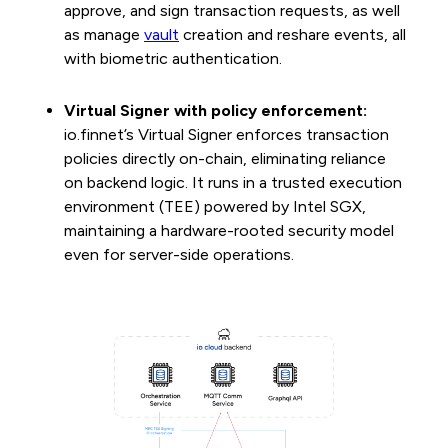
approve, and sign transaction requests, as well
as manage
vault
creation and reshare events, all
with biometric authentication.
Virtual Signer with policy enforcement:
io.finnet’s Virtual Signer enforces transaction
policies directly on-chain, eliminating reliance
on backend logic. It runs in a trusted execution
environment (TEE) powered by Intel SGX,
maintaining a hardware-rooted security model
even for server-side operations.