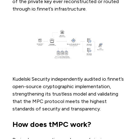
of the private key ever reconstructed or routed
through io.finnet’s infrastructure.
Kudelski Security independently audited io.finnet’s
open-source cryptographic implementation,
strengthening its trustless model and validating
that the MPC protocol meets the highest
standards of security and transparency.
How does tMPC work?