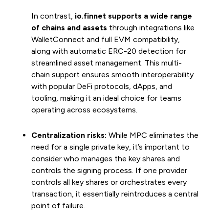
In contrast,
io.finnet supports a wide range
of chains and assets
through integrations like
WalletConnect and full EVM compatibility,
along with automatic ERC-20 detection for
streamlined asset management. This multi-
chain support ensures smooth interoperability
with popular DeFi protocols, dApps, and
tooling, making it an ideal choice for teams
operating across ecosystems.
Centralization risks:
While MPC eliminates the
need for a single private key, it’s important to
consider who manages the key shares and
controls the signing process. If one provider
controls all key shares or orchestrates every
transaction, it essentially reintroduces a central
point of failure.