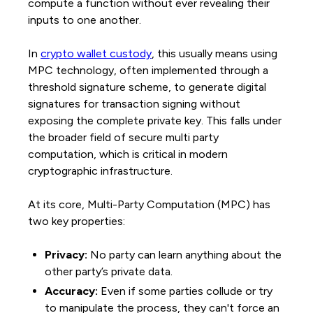
compute a function without ever revealing their
inputs to one another.
In
crypto wallet custody
, this usually means using
MPC technology, often implemented through a
threshold signature scheme, to generate digital
signatures for transaction signing without
exposing the complete private key. This falls under
the broader field of secure multi party
computation, which is critical in modern
cryptographic infrastructure.
At its core, Multi-Party Computation (MPC) has
two key properties:
Privacy:
No party can learn anything about the
other party’s private data.
Accuracy:
Even if some parties collude or try
to manipulate the process, they can't force an