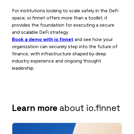
For institutions looking to scale safely in the DeFi
space, io.finnet offers more than a toolkit; it
provides the foundation for executing a secure
and scalable DeFi strategy.
Book a demo with io.finnet
and see how your
organization can securely step into the future of
finance, with infrastructure shaped by deep
industry experience and ongoing thought
leadership.
Learn more
about io.finnet