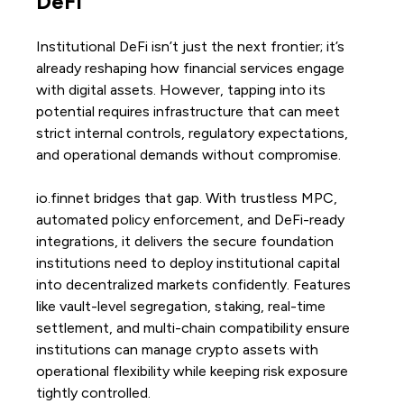
DeFi
Institutional DeFi isn’t just the next frontier; it’s
already reshaping how financial services engage
with digital assets. However, tapping into its
potential requires infrastructure that can meet
strict internal controls, regulatory expectations,
and operational demands without compromise.
io.finnet bridges that gap. With trustless MPC,
automated policy enforcement, and DeFi-ready
integrations, it delivers the secure foundation
institutions need to deploy institutional capital
into decentralized markets confidently. Features
like vault-level segregation, staking, real-time
settlement, and multi-chain compatibility ensure
institutions can manage crypto assets with
operational flexibility while keeping risk exposure
tightly controlled.