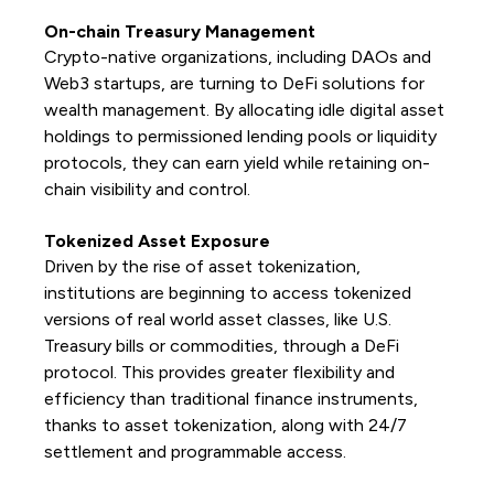
On-chain Treasury Management
Crypto-native organizations, including DAOs and
Web3 startups, are turning to DeFi solutions for
wealth management. By allocating idle digital asset
holdings to permissioned lending pools or liquidity
protocols, they can earn yield while retaining on-
chain visibility and control.
Tokenized Asset Exposure
Driven by the rise of asset tokenization,
institutions are beginning to access tokenized
versions of real world asset classes, like U.S.
Treasury bills or commodities, through a DeFi
protocol. This provides greater flexibility and
efficiency than traditional finance instruments,
thanks to asset tokenization, along with 24/7
settlement and programmable access.