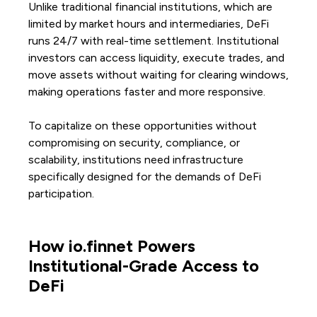
Unlike traditional financial institutions, which are
limited by market hours and intermediaries, DeFi
runs 24/7 with real-time settlement. Institutional
investors can access liquidity, execute trades, and
move assets without waiting for clearing windows,
making operations faster and more responsive.
To capitalize on these opportunities without
compromising on security, compliance, or
scalability, institutions need infrastructure
specifically designed for the demands of DeFi
participation.
How io.finnet Powers
Institutional-Grade Access to
DeFi