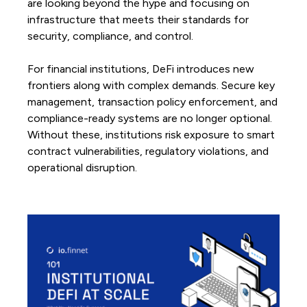
are looking beyond the hype and focusing on
infrastructure that meets their standards for
security, compliance, and control.
For financial institutions, DeFi introduces new
frontiers along with complex demands. Secure key
management, transaction policy enforcement, and
compliance-ready systems are no longer optional.
Without these, institutions risk exposure to smart
contract vulnerabilities, regulatory violations, and
operational disruption.