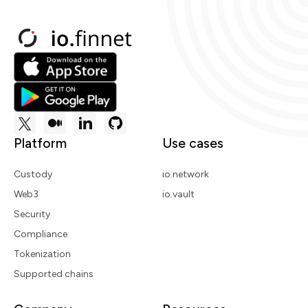
Platform
Use cases
Custody
io.network
Web3
io.vault
Security
Compliance
Tokenization
Supported chains