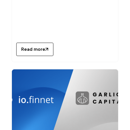
Read more