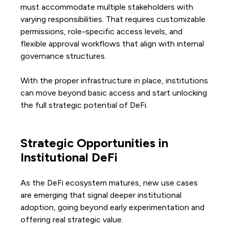
must accommodate multiple stakeholders with
varying responsibilities. That requires customizable
permissions, role-specific access levels, and
flexible approval workflows that align with internal
governance structures.
With the proper infrastructure in place, institutions
can move beyond basic access and start unlocking
the full strategic potential of DeFi.
Strategic Opportunities in
Institutional DeFi
As the DeFi ecosystem matures, new use cases
are emerging that signal deeper institutional
adoption, going beyond early experimentation and
offering real strategic value.