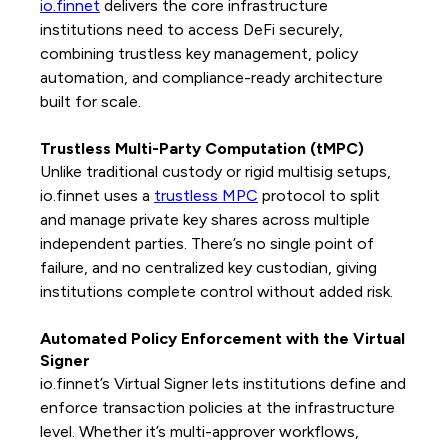
io.finnet
delivers the core infrastructure
institutions need to access DeFi securely,
combining trustless key management, policy
automation, and compliance-ready architecture
built for scale.
Trustless Multi-Party Computation (tMPC)
Unlike traditional custody or rigid multisig setups,
io.finnet uses a
trustless MPC
protocol to split
and manage private key shares across multiple
independent parties. There’s no single point of
failure, and no centralized key custodian, giving
institutions complete control without added risk.
Automated Policy Enforcement with the Virtual
Signer
io.finnet’s Virtual Signer lets institutions define and
enforce transaction policies at the infrastructure
level. Whether it’s multi-approver workflows,