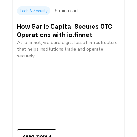
5 min
read
Tech & Security
How Garlic Capital Secures OTC
Operations with io.finnet
At io.finnet, we build digital asset infrastructure
that helps institutions trade and operate
securely.
Read more