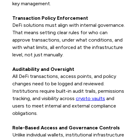
key management.
Transaction Policy Enforcement
DeFi solutions must align with internal governance.
That means setting clear rules for who can
approve transactions, under what conditions, and
with what limits, all enforced at the infrastructure
level, not just manually.
Auditability and Oversight
All DeFi transactions, access points, and policy
changes need to be logged and reviewed.
Institutions require built-in audit trails, permissions
tracking, and visibility across
crypto vaults
and
users to meet internal and external compliance
obligations.
Role-Based Access and Governance Controls
Unlike individual wallets, institutional infrastructure