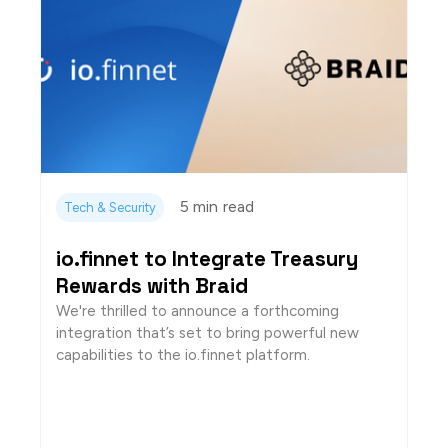
5 min
read
Tech & Security
io.finnet to Integrate Treasury
Rewards with Braid
We're thrilled to announce a forthcoming
integration that’s set to bring powerful new
capabilities to the io.finnet platform.