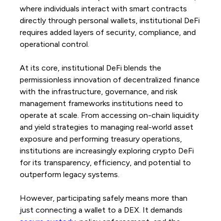
where individuals interact with smart contracts
directly through personal wallets, institutional DeFi
requires added layers of security, compliance, and
operational control.
At its core, institutional DeFi blends the
permissionless innovation of decentralized finance
with the infrastructure, governance, and risk
management frameworks institutions need to
operate at scale. From accessing on-chain liquidity
and yield strategies to managing real-world asset
exposure and performing treasury operations,
institutions are increasingly exploring crypto DeFi
for its transparency, efficiency, and potential to
outperform legacy systems.
However, participating safely means more than
just connecting a wallet to a DEX. It demands