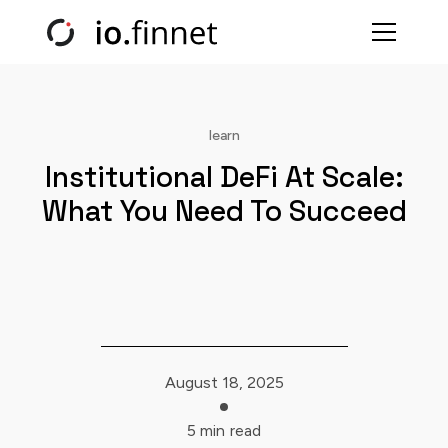
learn
Institutional DeFi At Scale:
What You Need To Succeed
August 18, 2025
5 min
read