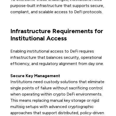
purpose-built infrastructure that supports secure,
compliant, and scalable access to DeFi protocols.
Infrastructure Requirements for
Institutional Access
Enabling institutional access to DeFi requires
infrastructure that balances security, operational
efficiency, and regulatory alignment from day one.
Secure Key Management
Institutions need custody solutions that eliminate
single points of failure without sacrificing control
when operating within crypto DeFi environments.
This means replacing manual key storage or rigid
multisig setups with advanced cryptographic
approaches that support distributed, policy-driven