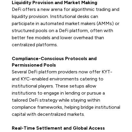
Liquidity Provision and Market Making
DeFi offers a new arena for algorithmic trading and
liquidity provision. Institutional desks can
participate in automated market makers (AMMs) or
structured pools on a DeFi platform, often with
better fee models and lower overhead than
centralized platforms.
Compliance-Conscious Protocols and
Permissioned Pools
Several DeFi platform providers now offer KYT-
and KYC-enabled environments catering to
institutional players. These setups allow
institutions to engage in lending or pursue a
tailored DeFi strategy while staying within
compliance frameworks, helping bridge institutional
capital with decentralized markets.
Real-Time Settlement and Global Access