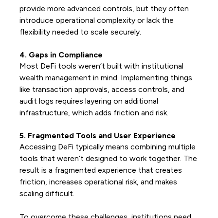
provide more advanced controls, but they often
introduce operational complexity or lack the
flexibility needed to scale securely.
4. Gaps in Compliance
Most DeFi tools weren’t built with institutional
wealth management in mind. Implementing things
like transaction approvals, access controls, and
audit logs requires layering on additional
infrastructure, which adds friction and risk.
5. Fragmented Tools and User Experience
Accessing DeFi typically means combining multiple
tools that weren’t designed to work together. The
result is a fragmented experience that creates
friction, increases operational risk, and makes
scaling difficult.
To overcome these challenges, institutions need