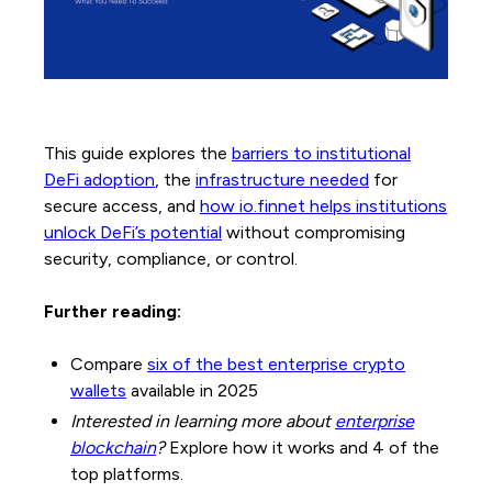
This guide explores the
barriers to institutional
DeFi adoption
, the
infrastructure needed
for
secure access, and
how io.finnet helps institutions
unlock DeFi’s potential
without compromising
security, compliance, or control.
Further reading:
Compare
six of the best enterprise crypto
wallets
available in 2025
Interested in learning more about
enterprise
blockchain
?
Explore how it works and 4 of the
top platforms.