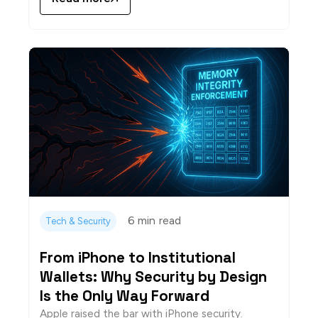
6 min
read
Tech & Security
From iPhone to Institutional
Wallets: Why Security by Design
Is the Only Way Forward
Apple raised the bar with iPhone security.