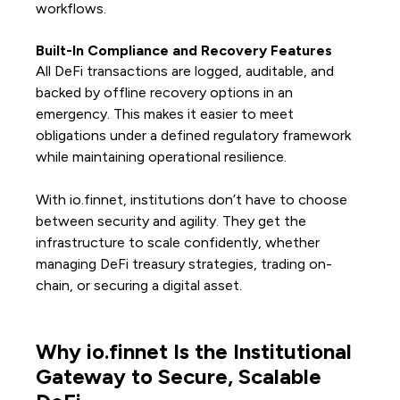
workflows.
Built-In Compliance and Recovery Features
All DeFi transactions are logged, auditable, and
backed by offline recovery options in an
emergency. This makes it easier to meet
obligations under a defined regulatory framework
while maintaining operational resilience.
With io.finnet, institutions don’t have to choose
between security and agility. They get the
infrastructure to scale confidently, whether
managing DeFi treasury strategies, trading on-
chain, or securing a digital asset.
Why io.finnet Is the Institutional
Gateway to Secure, Scalable