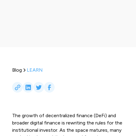
Blog
LEARN
The growth of decentralized finance (DeFi) and
broader digital finance is rewriting the rules for the
institutional investor. As the space matures, many