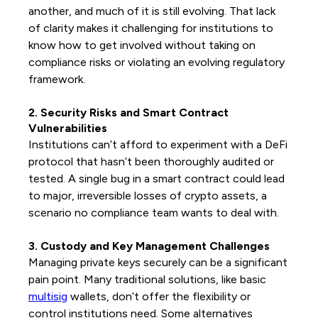
another, and much of it is still evolving. That lack
of clarity makes it challenging for institutions to
know how to get involved without taking on
compliance risks or violating an evolving regulatory
framework.
2. Security Risks and Smart Contract
Vulnerabilities
Institutions can’t afford to experiment with a DeFi
protocol that hasn’t been thoroughly audited or
tested. A single bug in a smart contract could lead
to major, irreversible losses of crypto assets, a
scenario no compliance team wants to deal with.
3. Custody and Key Management Challenges
Managing private keys securely can be a significant
pain point. Many traditional solutions, like basic
multisig
wallets, don’t offer the flexibility or
control institutions need. Some alternatives