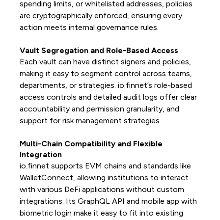
spending limits, or whitelisted addresses, policies
are cryptographically enforced, ensuring every
action meets internal governance rules.
Vault Segregation and Role-Based Access
Each vault can have distinct signers and policies,
making it easy to segment control across teams,
departments, or strategies. io.finnet’s role-based
access controls and detailed audit logs offer clear
accountability and permission granularity, and
support for risk management strategies.
Multi-Chain Compatibility and Flexible
Integration
io.finnet supports EVM chains and standards like
WalletConnect, allowing institutions to interact
with various DeFi applications without custom
integrations. Its GraphQL API and mobile app with
biometric login make it easy to fit into existing