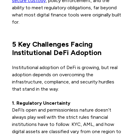
secure custody
, policy enforcement, and the
ability to meet regulatory obligations, far beyond
what most digital finance tools were originally built
for.
5 Key Challenges Facing
Institutional DeFi Adoption
Institutional adoption of DeFi is growing, but real
adoption depends on overcoming the
infrastructure, compliance, and security hurdles
that stand in the way.
1. Regulatory Uncertainty
DeFi’s open and permissionless nature doesn’t
always play well with the strict rules financial
institutions have to follow. KYC, AML, and how
digital assets are classified vary from one region to