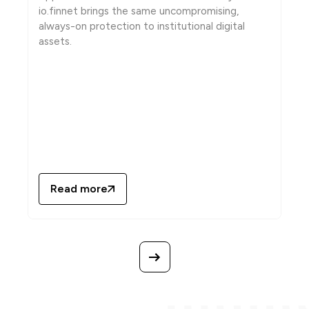
io.finnet brings the same uncompromising,
always-on protection to institutional digital
assets.
Read more