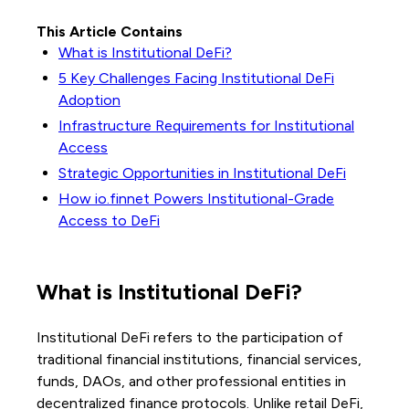
This Article Contains
What is Institutional DeFi?
5 Key Challenges Facing Institutional DeFi
Adoption
Infrastructure Requirements for Institutional
Access
Strategic Opportunities in Institutional DeFi
How io.finnet Powers Institutional-Grade
Access to DeFi
What is Institutional DeFi?
Institutional DeFi refers to the participation of
traditional financial institutions, financial services,
funds, DAOs, and other professional entities in
decentralized finance protocols. Unlike retail DeFi,