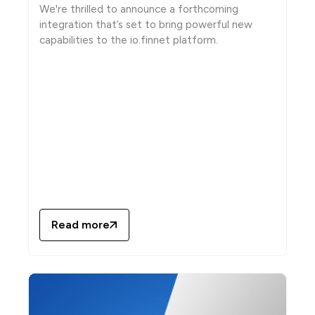
We're thrilled to announce a forthcoming
integration that’s set to bring powerful new
capabilities to the io.finnet platform.
Read more