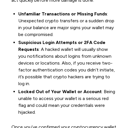
act quickly before more damage is done:
Unfamiliar Transactions or Missing Funds
:
Unexpected crypto transfers or a sudden drop
in your balance are major signs your wallet may
be compromised.
Suspicious Login Attempts or 2FA Code
Requests
: A hacked wallet will usually show
you notifications about logins from unknown
devices or locations. Also, if you receive two-
factor authentication codes you didn’t initiate,
it’s possible that crypto hackers are trying to
log in.
Locked Out of Your Wallet or Account
: Being
unable to access your wallet is a serious red
flag and could mean your credentials were
hijacked.
Once you’ve confirmed your cryptocurrency wallet