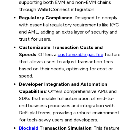
supporting both EVM and non-EVM chains
through WalletConnect integration.
Regulatory Compliance
: Designed to comply
with essential regulatory requirements like KYC
and AML, adding an extra layer of security and
trust for users.
Customizable Transaction Costs and
Speeds
: Offers a
customizable gas fee
feature
that allows users to adjust transaction fees
based on their needs, optimizing for cost or
speed.
Developer Integration and Automation
Capabilities
: Offers comprehensive APIs and
SDKs that enable full automation of end-to-
end business processes and integration with
DeFi platforms, providing a robust environment
for tech-savvy users and developers.
Blockaid
Transaction Simulation
: This feature