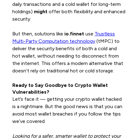
daily transactions and a cold wallet for long-term
holdings)
might
offer both flexibility and enhanced
security.
But then, solutions like
io.finnet
use
Trustless
Multi-Party Computation technology
(tMPC) to
deliver the security benefits of both a cold and
hot wallet, without needing to disconnect from
the internet. This offers a modern alternative that
doesn’t rely on traditional hot or cold storage.
Ready to Say Goodbye to Crypto Wallet
Vulnerabilities?
Let’s face it — getting your crypto wallet hacked
is a nightmare. But the good news is that you can
avoid most wallet breaches if you follow the tips
we’ve covered.
Looking for a safer, smarter wallet to protect your