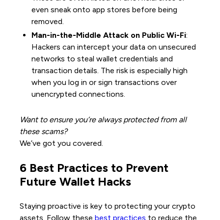
even sneak onto app stores before being
removed.
Man-in-the-Middle Attack on Public Wi-Fi
:
Hackers can intercept your data on unsecured
networks to steal wallet credentials and
transaction details. The risk is especially high
when you log in or sign transactions over
unencrypted connections.
Want to ensure you’re always protected from all
these scams?
We’ve got you covered.
6 Best Practices to Prevent
Future Wallet Hacks
Staying proactive is key to protecting your crypto
assets. Follow these
best practices
to reduce the