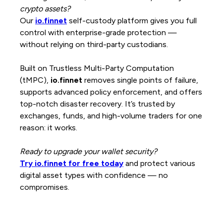
crypto assets?
Our
io.finnet
self-custody platform gives you full
control with enterprise-grade protection —
without relying on third-party custodians.
Built on Trustless Multi-Party Computation
(tMPC),
io.finnet
removes single points of failure,
supports advanced policy enforcement, and offers
top-notch disaster recovery. It’s trusted by
exchanges, funds, and high-volume traders for one
reason: it works.
Ready to upgrade your wallet security?
Try io.finnet for free today
and protect various
digital asset types with confidence — no
compromises.