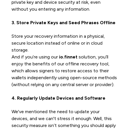
private key and device security at risk, even
without you entering any information.
3. Store Private Keys and Seed Phrases Offline
Store your recovery information in a physical,
secure location instead of online or in cloud
storage.
And if you’re using our
io.finnet
solution, you’ll
enjoy the benefits of our offline recovery tool,
which allows signers to restore access to their
wallets independently using open-source methods
(without relying on any central server or provider).
4. Regularly Update Devices and Software
We've mentioned the need to update your
devices, and we can't stress it enough. Well, this
security measure isn’t something you should apply