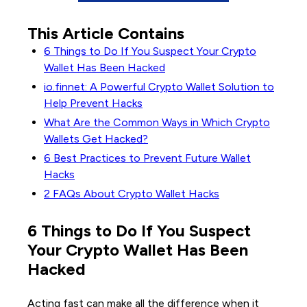
This Article Contains
6 Things to Do If You Suspect Your Crypto
Wallet Has Been Hacked
io.finnet: A Powerful Crypto Wallet Solution to
Help Prevent Hacks
What Are the Common Ways in Which Crypto
Wallets Get Hacked?
6 Best Practices to Prevent Future Wallet
Hacks
2 FAQs About Crypto Wallet Hacks
6 Things to Do If You Suspect
Your Crypto Wallet Has Been
Hacked
Acting fast can make all the difference when it