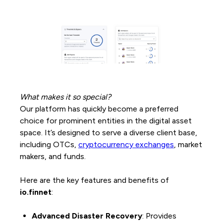
What makes it so special?
Our platform has quickly become a preferred
choice for prominent entities in the digital asset
space. It’s designed to serve a diverse client base,
including OTCs,
cryptocurrency exchanges
, market
makers, and funds.
Here are the key features and benefits of
io.finnet
:
Advanced Disaster Recovery
: Provides