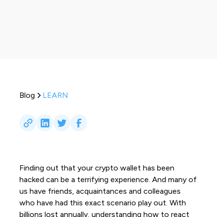
Blog
LEARN
Finding out that your crypto wallet has been
hacked can be a terrifying experience. And many of
us have friends, acquaintances and colleagues
who have had this exact scenario play out. With
billions lost annually, understanding how to react