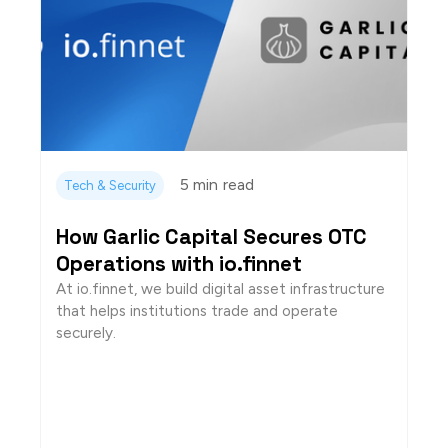
5 min
read
Tech & Security
How Garlic Capital Secures OTC
Operations with io.finnet
At io.finnet, we build digital asset infrastructure
that helps institutions trade and operate
securely.