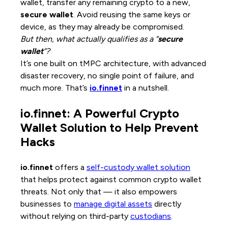
wallet, transfer any remaining crypto to a new,
secure wallet
. Avoid reusing the same keys or
device, as they may already be compromised.
But then, what actually qualifies as a “
secure
wallet
”?
It’s one built on tMPC architecture, with advanced
disaster recovery, no single point of failure, and
much more. That’s
io.finnet
in a nutshell.
io.finnet: A Powerful Crypto
Wallet Solution to Help Prevent
Hacks
io.finnet
offers a
self-custody wallet solution
that helps protect against common crypto wallet
threats. Not only that — it also empowers
businesses to
manage digital assets
directly
without relying on third-party
custodians
.