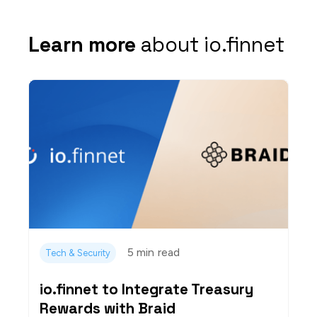
Learn more
about io.finnet
5 min
read
Tech & Security
io.finnet to Integrate Treasury
Rewards with Braid