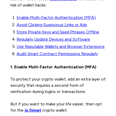
risk of wallet hacks:
Enable Multi-Factor Authentication (MFA)
Avoid Clicking Suspicious Links or Ads
Store Private Keys and Seed Phrases Offline
Regularly Update Devices and Software
Use Reputable Wallets and Browser Extensions
Audit Smart Contract Permissions Regularly
1. Enable Multi-Factor Authentication (MFA)
To protect your crypto wallet, add an extra layer of
security that requires a second form of
verification during logins or transactions.
But if you want to make your life easier, then opt
for the
io.finnet
crypto wallet.