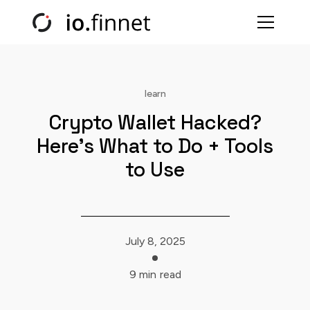
learn
Crypto Wallet Hacked?
Here’s What to Do + Tools
to Use
July 8, 2025
9 min
read