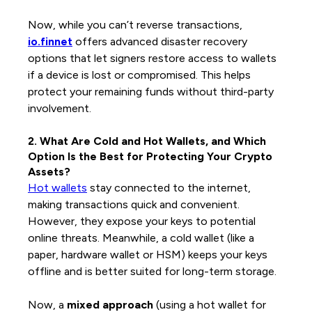
Now, while you can’t reverse transactions,
io.finnet
offers advanced disaster recovery
options that let signers restore access to wallets
if a device is lost or compromised. This helps
protect your remaining funds without third-party
involvement.
2. What Are Cold and Hot Wallets, and Which
Option Is the Best for Protecting Your Crypto
Assets?
Hot wallets
stay connected to the internet,
making transactions quick and convenient.
However, they expose your keys to potential
online threats. Meanwhile, a cold wallet (like a
paper, hardware wallet or HSM) keeps your keys
offline and is better suited for long-term storage.
Now, a
mixed approach
(using a hot wallet for