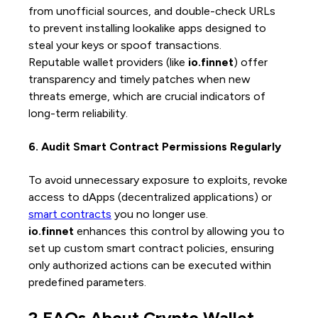
from unofficial sources, and double-check URLs
to prevent installing lookalike apps designed to
steal your keys or spoof transactions.
Reputable wallet providers (like
io.finnet
) offer
transparency and timely patches when new
threats emerge, which are crucial indicators of
long-term reliability.
6. Audit Smart Contract Permissions Regularly
To avoid unnecessary exposure to exploits, revoke
access to dApps (decentralized applications) or
smart contracts
you no longer use.
io.finnet
enhances this control by allowing you to
set up custom smart contract policies, ensuring
only authorized actions can be executed within
predefined parameters.
2 FAQs About Crypto Wallet