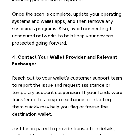
Once the scan is complete, update your operating
systems and wallet apps, and then remove any
suspicious programs. Also, avoid connecting to
unsecured networks to help keep your devices
protected going forward.
4. Contact Your Wallet Provider and Relevant
Exchanges
Reach out to your wallet’s customer support team
to report the issue and request assistance or
temporary account suspension. If your funds were
transferred to a crypto exchange, contacting
them quickly may help you flag or freeze the
destination wallet.
Just be prepared to provide transaction details,