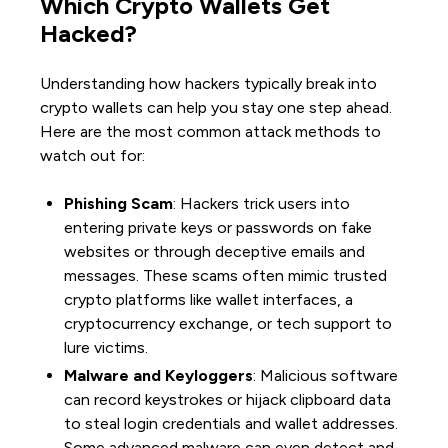
Which Crypto Wallets Get
Hacked?
Understanding how hackers typically break into
crypto wallets can help you stay one step ahead.
Here are the most common attack methods to
watch out for:
Phishing Scam
: Hackers trick users into
entering private keys or passwords on fake
websites or through deceptive emails and
messages. These scams often mimic trusted
crypto platforms like wallet interfaces, a
cryptocurrency exchange, or tech support to
lure victims.
Malware and Keyloggers
: Malicious software
can record keystrokes or hijack clipboard data
to steal login credentials and wallet addresses.
Some advanced malware can even detect and