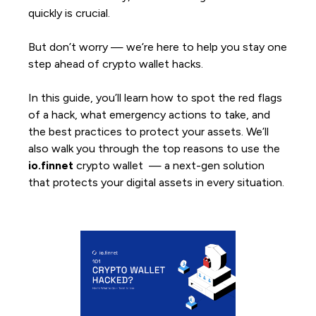
quickly is crucial.
But don’t worry — we’re here to help you stay one
step ahead of crypto wallet hacks.
In this guide, you’ll learn how to spot the red flags
of a hack, what emergency actions to take, and
the best practices to protect your assets. We’ll
also walk you through the top reasons to use the
io.finnet
crypto wallet — a next-gen solution
that protects your digital assets in every situation.