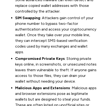
replace copied wallet addresses with those
controlled by the attacker.
SIM Swapping
: Attackers gain control of your
phone number to bypass two-factor
authentication and access your cryptocurrency
wallet. Once they take over your mobile line,
they can intercept SMS-based verification
codes used by many exchanges and wallet
apps.
Compromised Private Keys
: Storing private
keys online, in screenshots, or unsecured notes
leaves them vulnerable to theft. If anyone gains
access to those files, they can drain your
wallet without needing your device.
Malicious Apps and Extensions
: Malicious apps
and browser extensions pose as legitimate
wallets but are designed to steal your funds.
These are often listed on unofficial sites or