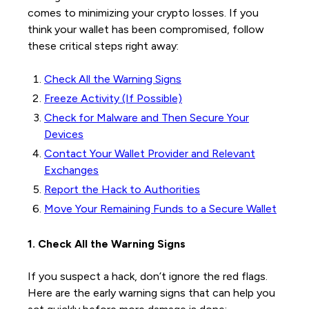
comes to minimizing your crypto losses. If you
think your wallet has been compromised, follow
these critical steps right away:
Check All the Warning Signs
Freeze Activity (If Possible)
Check for Malware and Then Secure Your
Devices
Contact Your Wallet Provider and Relevant
Exchanges
Report the Hack to Authorities
Move Your Remaining Funds to a Secure Wallet
1. Check All the Warning Signs
If you suspect a hack, don’t ignore the red flags.
Here are the early warning signs that can help you