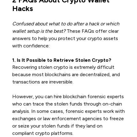
Hacks
Confused about what to do after a hack or which
wallet setup is the best?
These FAQs offer clear
answers to help you protect your crypto assets
with confidence:
1. Is It Possible to Retrieve Stolen Crypto?
Recovering stolen crypto is extremely difficult
because most blockchains are decentralized, and
transactions are irreversible.
However, you can hire blockchain forensic experts
who can trace the stolen funds through on-chain
analysis. In some cases, forensic experts work with
exchanges or law enforcement agencies to freeze
or seize your stolen funds if they land on
compliant crypto platforms.