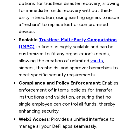
options for trustless disaster recovery, allowing
for immediate funds recovery without third-
party interaction, using existing signers to issue
a "reshare" to replace lost or compromised
devices.
Scalable
Trustless Multi-Party Computation
(tMPC)
: io.finnet is highly scalable and can be
customized to fit any organization's needs,
allowing the creation of unlimited
vaults
,
signers, thresholds, and approver hierarchies to
meet specific security requirements.
Compliance and Policy Enforcement
: Enables
enforcement of internal policies for transfer
instructions and validation, ensuring that no
single employee can control all funds, thereby
enhancing security.
Web3 Access
: Provides a unified interface to
manage all your DeFi apps seamlessly,