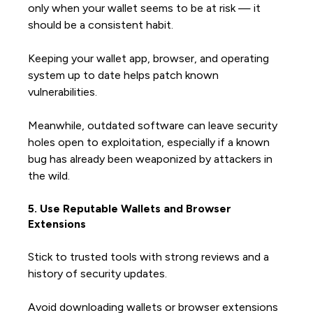
only when your wallet seems to be at risk — it
should be a consistent habit.
Keeping your wallet app, browser, and operating
system up to date helps patch known
vulnerabilities.
Meanwhile, outdated software can leave security
holes open to exploitation, especially if a known
bug has already been weaponized by attackers in
the wild.
5. Use Reputable Wallets and Browser
Extensions
Stick to trusted tools with strong reviews and a
history of security updates.
Avoid downloading wallets or browser extensions