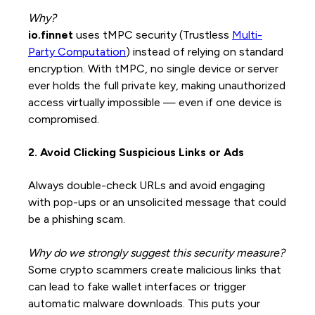
Why?
io.finnet
uses tMPC security (Trustless
Multi-
Party Computation
) instead of relying on standard
encryption. With tMPC, no single device or server
ever holds the full private key, making unauthorized
access virtually impossible — even if one device is
compromised.
2. Avoid Clicking Suspicious Links or Ads
Always double-check URLs and avoid engaging
with pop-ups or an unsolicited message that could
be a phishing scam.
Why do we strongly suggest this security measure?
Some crypto scammers create malicious links that
can lead to fake wallet interfaces or trigger
automatic malware downloads. This puts your