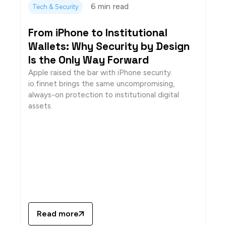
6 min
read
Tech & Security
From iPhone to Institutional
Wallets: Why Security by Design
Is the Only Way Forward
Apple raised the bar with iPhone security.
io.finnet brings the same uncompromising,
always-on protection to institutional digital
assets.
Read more