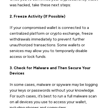
was hacked, take these next steps:
2. Freeze Activity (If Possible)
If your compromised wallet is connected to a
centralized platform or crypto exchange, freeze
withdrawals immediately to prevent further
unauthorized transactions. Some wallets or
services may allow you to temporarily disable
access or lock funds.
3. Check for Malware and Then Secure Your
Devices
In some cases, malware or spyware may be logging
your keys or passwords without your knowledge.
For such cases, it’s best to run a full malware scan
on all devices you use to access your wallet,
including phones and computers.