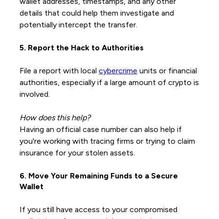
wallet addresses, timestamps, and any other
details that could help them investigate and
potentially intercept the transfer.
5. Report the Hack to Authorities
File a report with local
cybercrime
units or financial
authorities, especially if a large amount of crypto is
involved.
How does this help?
Having an official case number can also help if
you're working with tracing firms or trying to claim
insurance for your stolen assets.
6. Move Your Remaining Funds to a Secure
Wallet
If you still have access to your compromised