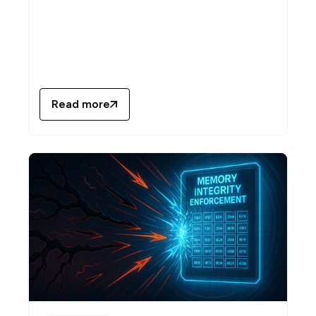
Read more