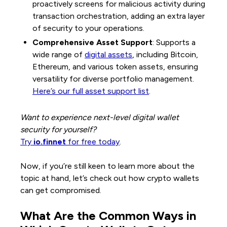
proactively screens for malicious activity during
transaction orchestration, adding an extra layer
of security to your operations.
Comprehensive Asset Support
: Supports a
wide range of
digital assets
, including Bitcoin,
Ethereum, and various token assets, ensuring
versatility for diverse portfolio management.
Here’s our full asset support list
.
Want to experience next-level digital wallet
security for yourself?
Try
io.finnet
for free today
.
Now, if you’re still keen to learn more about the
topic at hand, let’s check out how crypto wallets
can get compromised.
What Are the Common Ways in